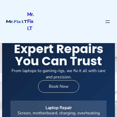
Mr.
Fix
I.T
Expert Repairs
You Can Trust
From laptops to gaming rigs, we fix it all with care
and precision.
Book Now
Laptop Repair
Screen, motherboard, charging, overheating