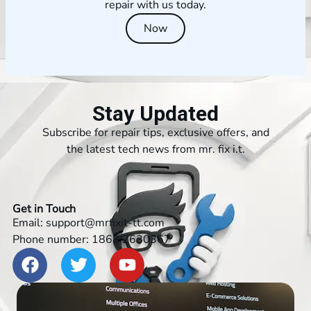
repair with us today.
Now
Stay Updated
Subscribe for repair tips, exclusive offers, and
the latest tech news from mr. fix i.t.
Get in Touch
Email: support@mrfixit-tt.com
Phone number: 1868 2630367