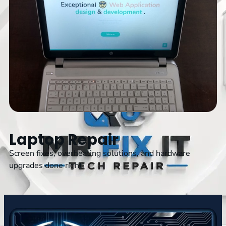
Laptop Repair
Screen fixes, overheating solutions, and hardware
upgrades done right.