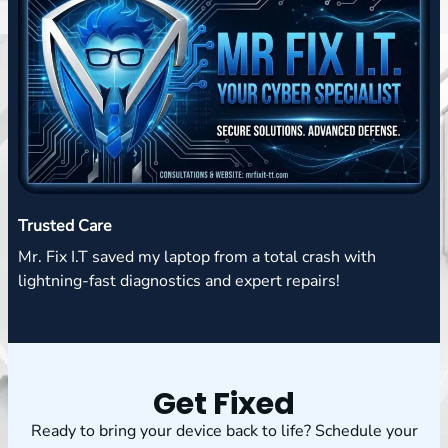
Trusted Care
Mr. Fix I.T saved my laptop from a total crash with
lightning-fast diagnostics and expert repairs!
Get Fixed
Ready to bring your device back to life? Schedule your