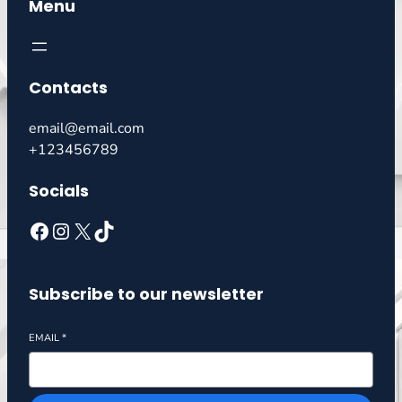
Menu
Contacts
email@email.com
+123456789
Socials
Subscribe to our newsletter
EMAIL
*