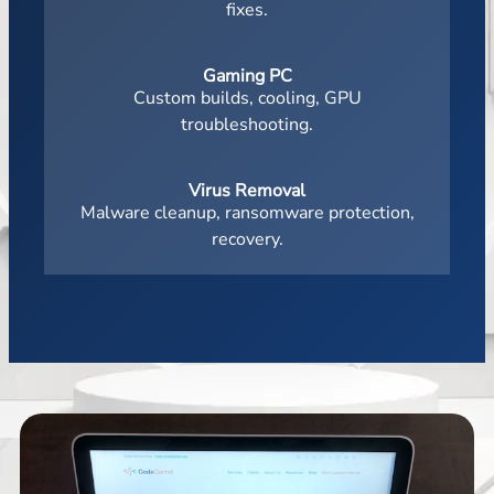
fixes.
Gaming PC
Custom builds, cooling, GPU
troubleshooting.
Virus Removal
Malware cleanup, ransomware protection,
recovery.